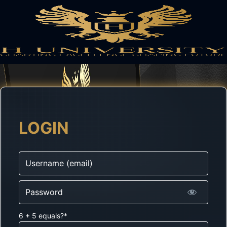
LOGIN
Username
Password
6 + 5 equals?
*