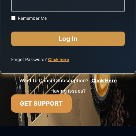
Remember Me
Forgot Password?
Click here
Want to Cancel Subscription?
Click Here
Having issues?
GET SUPPORT