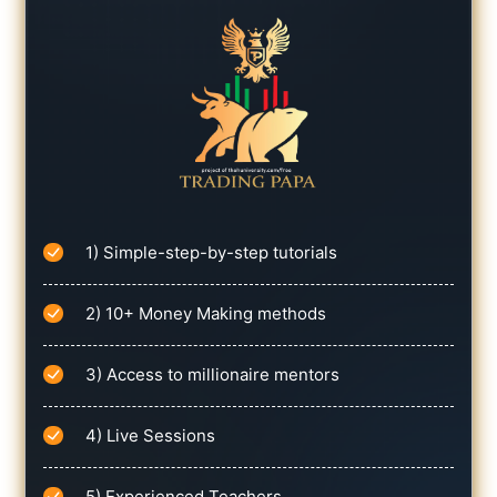
1) Simple-step-by-step tutorials
2) 10+ Money Making methods
3) Access to millionaire mentors
4) Live Sessions
5) Experienced Teachers