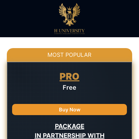
MOST POPULAR
PRO
Free
Buy Now
PACKAGE
IN PARTNERSHIP WITH