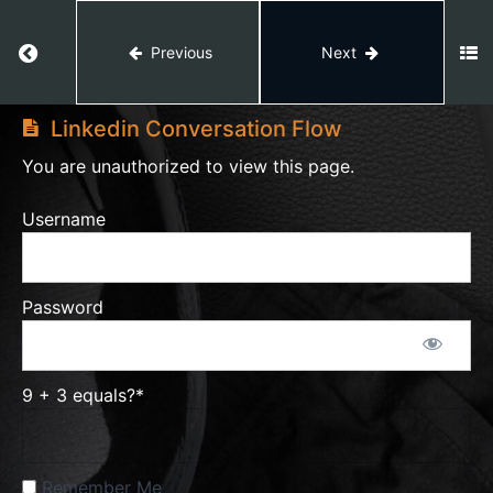
Effortless
Conversation
Return to course: Lead Generation
Previous
Next
Script
Lead
Generation
Linkedin Conversation Flow
Prospecting
You are unauthorized to view this page.
Overview
Username
2.2 MR
Conversation
Flow
Password
Facebook
Prospecting
Tracker
9 + 3 equals?
*
Facebook
Remember Me
Prospecting