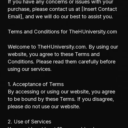
If you have any concerns or issues with your
purchase, please contact us at [Insert Contact
Email], and we will do our best to assist you.
Terms and Conditions for TheHUniversity.com
Welcome to TheHUniversity.com. By using our
website, you agree to these Terms and
Conditions. Please read them carefully before
using our services.
1. Acceptance of Terms
By accessing or using our website, you agree
to be bound by these Terms. If you disagree,
please do not use our website.
2. Use of Services