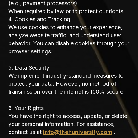
(e.g., payment processors).
When required by law or to protect our rights.
4. Cookies and Tracking
We use cookies to enhance your experience,
analyze website traffic, and understand user
behavior. You can disable cookies through your
browser settings.
5. Data Security
We implement industry-standard measures to
protect your data. However, no method of
transmission over the internet is 100% secure.
6. Your Rights
You have the right to access, update, or delete
your personal information. For assistance,
contact us at
info@thehuniversity.com
.