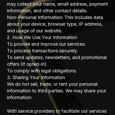
may collect your name, email address, payment
information, and other contact details.
Non-Personal Information: This includes data
about your device, browser type, IP address,
and usage of our website.
2. How We Use Your Information
To provide and improve our services.
To process transactions securely.
To send updates, newsletters, and promotional
offers (if opted-in).
To comply with legal obligations.
3. Sharing Your Information
We do not sell, trade, or rent your personal
information to third parties. We may share your
information:
With service providers to facilitate our services