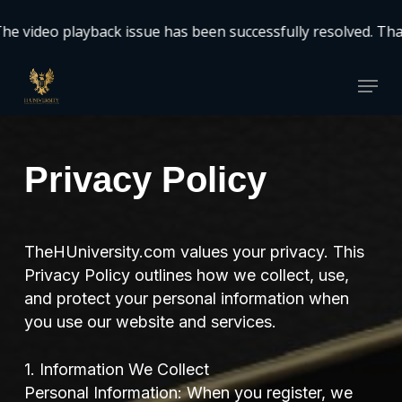
Skip
video playback issue has been successfully resolved. Thank
to
Close
main
Menu
Menu
content
Privacy Policy
TheHUniversity.com values your privacy. This
Privacy Policy outlines how we collect, use,
and protect your personal information when
you use our website and services.
1. Information We Collect
Personal Information: When you register, we