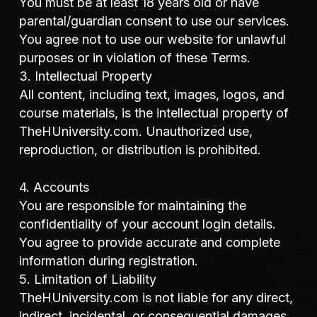
You must be at least 18 years old or have
parental/guardian consent to use our services.
You agree not to use our website for unlawful
purposes or in violation of these Terms.
3. Intellectual Property
All content, including text, images, logos, and
course materials, is the intellectual property of
TheHUniversity.com. Unauthorized use,
reproduction, or distribution is prohibited.
4. Accounts
You are responsible for maintaining the
confidentiality of your account login details.
You agree to provide accurate and complete
information during registration.
5. Limitation of Liability
TheHUniversity.com is not liable for any direct,
indirect, incidental, or consequential damages