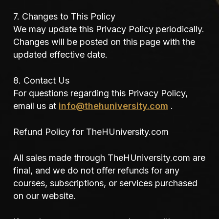
7. Changes to This Policy
We may update this Privacy Policy periodically.
Changes will be posted on this page with the
updated effective date.
8. Contact Us
For questions regarding this Privacy Policy,
email us at
info@thehuniversity.com
.
Refund Policy for TheHUniversity.com
All sales made through TheHUniversity.com are
final, and we do not offer refunds for any
courses, subscriptions, or services purchased
on our website.