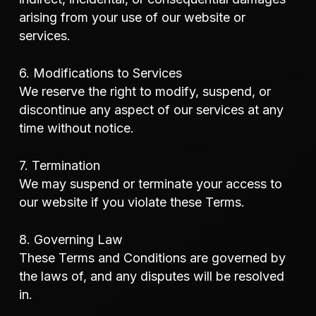
arising from your use of our website or
services.
6. Modifications to Services
We reserve the right to modify, suspend, or
discontinue any aspect of our services at any
time without notice.
7. Termination
We may suspend or terminate your access to
our website if you violate these Terms.
8. Governing Law
These Terms and Conditions are governed by
the laws of, and any disputes will be resolved
in.