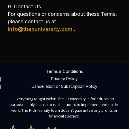
9. Contact Us
For questions or concerns about these Terms,
please contact us at
info@thehuniversity.com
.
Terms & Conditions
Privacy Policy
Cancellation of Subscription Policy
Everything taught within The H University is for education
purposes only. It is up to each student to implement and do the
work. The H University team doesn’t guarantee any profits or
financial success.