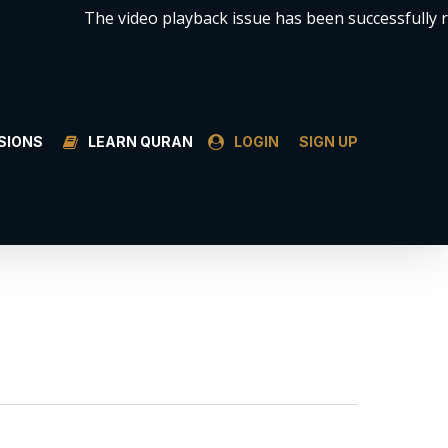
The video playback issue has been successfully resol
SSIONS
LEARN QURAN
LOGIN
SIGN UP