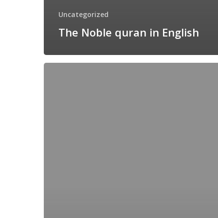
Uncategorized
The Noble quran in English