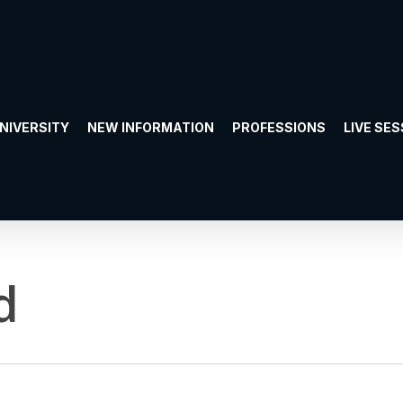
UNIVERSITY
NEW INFORMATION
PROFESSIONS
LIVE SE
d