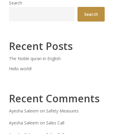
Search
Search
Recent Posts
The Noble quran in English
Hello world!
Recent Comments
Ayesha Saleem
on
Safety Measures
Ayesha Saleem
on
Sales Call