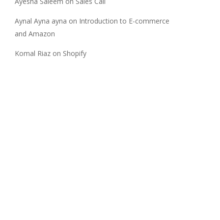
Ayesha Saleem
on
Sales Call
Aynal Ayna ayna
on
Introduction to E-commerce
and Amazon
Komal Riaz
on
Shopify