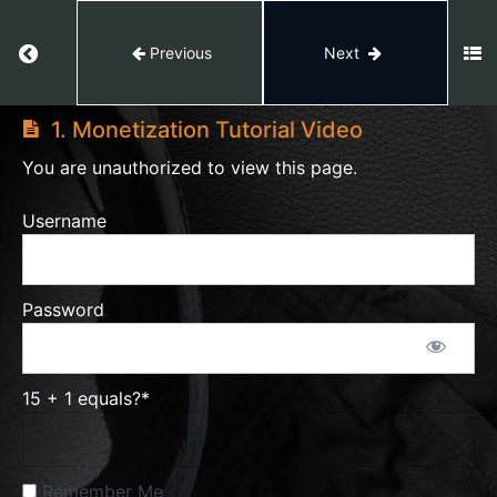
Return to course: AI VIDEO EDITING
Previous
Next
AI
VIDEO
1. Monetization Tutorial Video
EDITING
You are unauthorized to view this page.
Module
Username
1
Module
Password
2
Module
15 + 1 equals?
*
3
Remember Me
1.