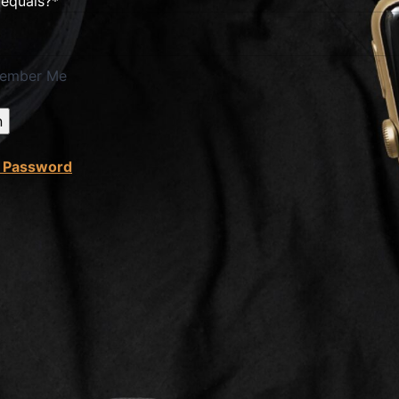
 equals?
*
ember Me
t Password