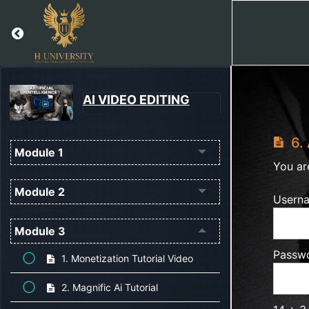
Return to course: AI VIDEO EDITING
AI VIDEO EDITING
6. 
Module 1
You ar
Module 2
Usern
Module 3
Passw
1. Monetization Tutorial Video
2. Magnific Ai Tutorial