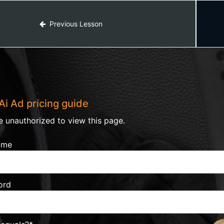
Previous Lesson
Ai Ad pricing guide
e unauthorized to view this page.
ame
ord