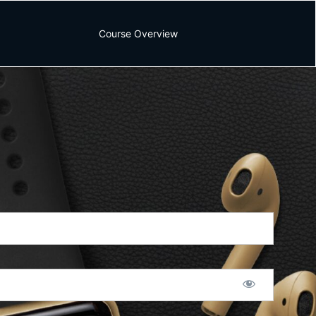
Course Overview