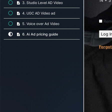
14 + 3
3. Studio Level AD Video
4. UGC AD Video ad
Rem
5. Voice over Ad Video
6. Ai Ad pricing guide
Forgo