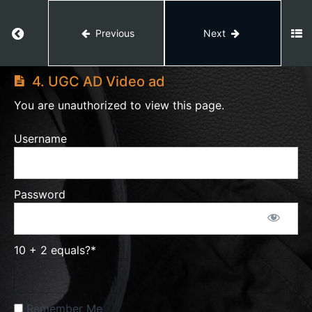
Module
Return to course: AI VIDEO EDITING
2
Previous
Next
AI
Module
VIDEO
4. UGC AD Video ad
3
EDITING
You are unauthorized to view this page.
1.
Username
Monetization
Tutorial
Video
Password
2.
Magnific
Ai
Tutorial
10 + 2 equals?
*
3.
Studio
Remember Me
Level