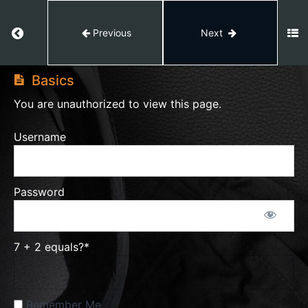
Client
Return to course: Video Editing
Previous
Next
Hunt
Video
Editing
Basics
Video
Editing
You are unauthorized to view this page.
50%
Course
Username
Complete
Feedback
Password
After
Effects
7 + 2 equals?
*
Capcut
Remember Me