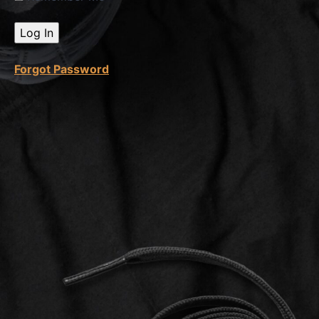
Voice
Over
Forgot Password
3D
Cam +
3D
Scenes
Capcut
Video
Editing
100%
Course
Complete
Feedback