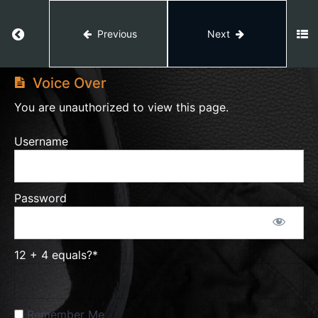
Return to course: Video Editing
Previous
Next
Dan
Video
Koe
Editing
Style
Voice Over
You are unauthorized to view this page.
Voice
Username
Over
Password
Shortcuts
PDF
12 + 4 equals?
*
Basics
Intro
+ 3D
Track
Remember Me