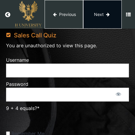
Quiz
Return to course: Video Editing
Previous
Next
Video
Portfolio
Editing
Sales Call Quiz
You are unauthorized to view this page.
Portfolio
Quiz
Username
Sales
Call
Password
Sales
9 + 4 equals?
*
Call
PDF
Remember Me