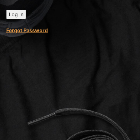
Sales
Call
Quiz
Forgot Password
Safety
Measures
Invoice
Creation
Invoice
Creation
Quiz
Video
Editing
50%