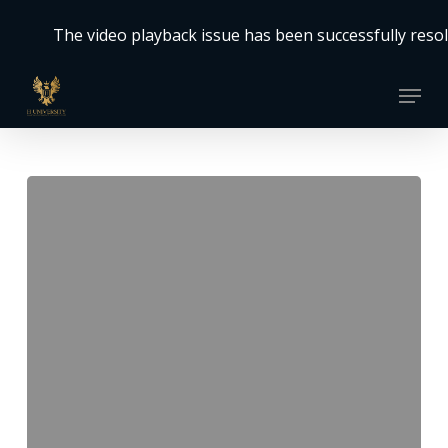
Skip
The video playback issue has been successfully resolved. Th
to
Close
main
Menu
Menu
content