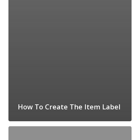
How To Create The Item Label