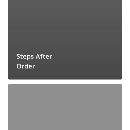
Steps After
Order