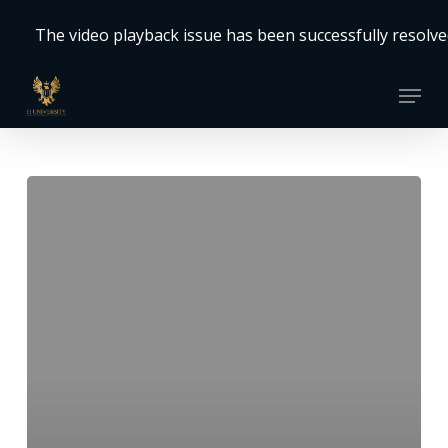
Skip
The video playback issue has been successfully resolved.
to
Close
main
Menu
Menu
content