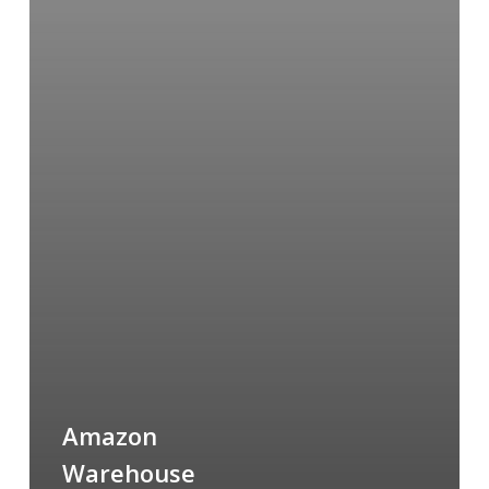
Amazon
Warehouse