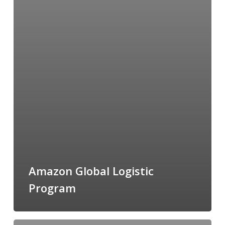
Amazon Global Logistic
Program