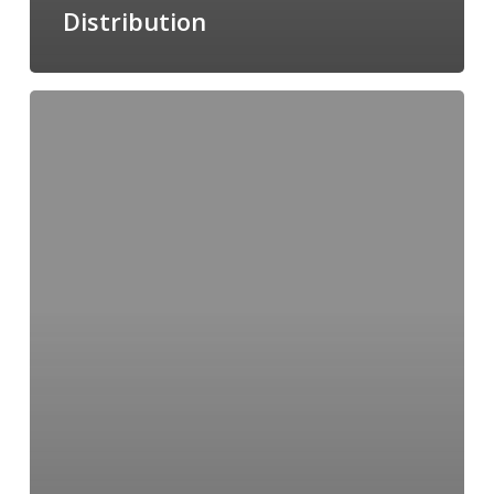
Distribution