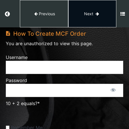
Amazon
Return to course: Amazon Private Label
Previous
Next
Private
Amazon
Label
Private
50%
How To Create MCF Order
Label
Course
You are unauthorized to view this page.
Complete
Feedback
Username
Trademark
Password
Listing
Amazon
10 + 2 equals?
*
Setting
Remember Me