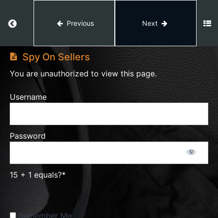
Black
Box
Hunting
Return to course: Amazon Private Label
Previous
Next
Amazon
Private
Hunting
Spy On Sellers
Label
Through
Categories
You are unauthorized to view this page.
Username
Hunting
Through Best
Sellers
Movers&Shakers
Password
Hunting
Through
15 + 1 equals?
*
Customer
Reviews
Remember Me