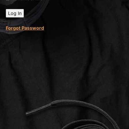
Spy
On
Sellers
Forgot Password
String
Method
Amazon
Search
Bar &
Extension
How
To Find
Product
Category