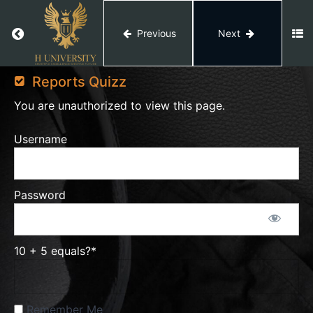
Generate
Return
Report
Return to course: Amazon Private Label
Previous
Next
Amazon
How
Private
Reports Quizz
To
Label
Generate
You are unauthorized to view this page.
Payment
Report
Username
How To
Create
Advertising
Reports
Password
How
To
10 + 5 equals?
*
Generate
Business
Report
Remember Me