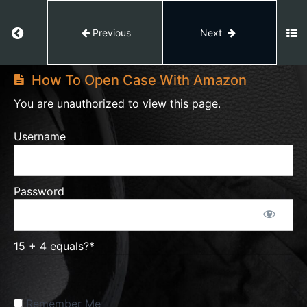
Vine
Programm
Return to course: Amazon Private Label
Previous
Next
Amazon
Promotion
Private
to
How To Open Case With Amazon
Label
Boost
You are unauthorized to view this page.
your
Sale
Username
PPC
Password
Reports
Amazon
15 + 4 equals?
*
Issues
Remember Me