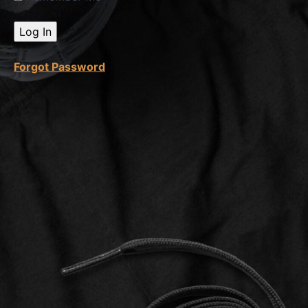
How To
Open
Case
With
Amazon
Forgot Password
How
To
Remove
Feedback
FBA
Stranded
Inventory
Fix
Stranded
Inventory
Aged