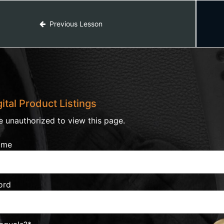
Previous Lesson
ital Product Listings
e unauthorized to view this page.
ame
ord