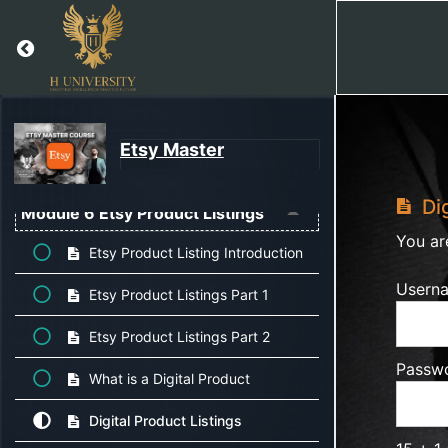
Return to course: Etsy Master
Module 4 Etsy Guidelines, Policies,
Fees & Tax
Module 5 Complete Shipping Profile
Etsy Master
Setup
Dig
Module 6 Etsy Product Listings
You ar
Etsy Product Listing Introduction
Usern
Etsy Product Listings Part 1
Etsy Product Listings Part 2
Passw
What is a Digital Product
Digital Product Listings