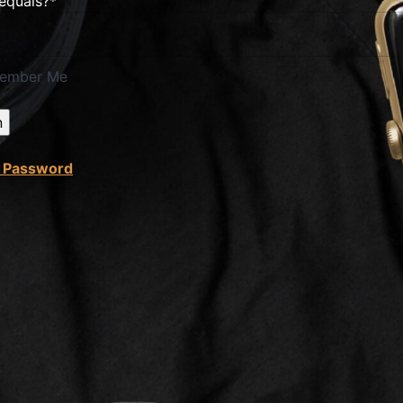
 equals?
*
ember Me
t Password