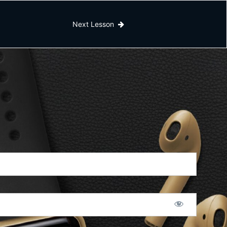
Next Lesson