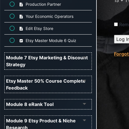
15 + 1
Production Partner
Your Economic Operators
Rem
Edit Etsy Store
Etsy Master Module 6 Quiz
Forgo
Module 7 Etsy Marketing & Discount
Strategy
Etsy Master 50% Course Complete
Feedback
Module 8 eRank Tool
Module 9 Etsy Product & Niche
Research