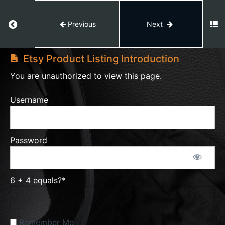
Fees
&
Return to course: Etsy Master
Previous
Next
Tax
Etsy
Module
Master
Etsy Product Listing Introduction
5
You are unauthorized to view this page.
Complete
Shipping
Username
Profile
Setup
Password
Module
6
Etsy
Product
6 + 4 equals?
*
Listings
Remember Me
Etsy