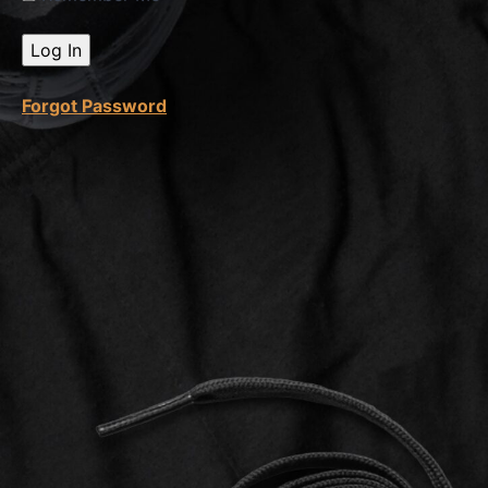
Product
Listing
Introduction
Forgot Password
Etsy
Product
Listings
Part 1
Etsy
Product
Listings
Part 2
What is
a
Digital
Product