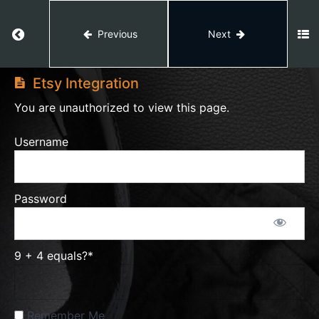
Return to course: Etsy Master
Previous
Next
Etsy
Etsy
Star
Seller
Master
Etsy Integration
You are unauthorized to view this page.
Etsy
Username
Stats
Etsy
Password
Growth
Tips
9 + 4 equals?
*
Etsy
Finances
Remember Me
Etsy