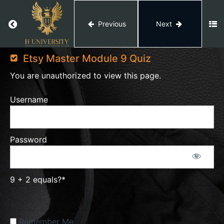
Product
&
Return to course: Etsy Master
Previous
Next
Niche
Research
Etsy
Master
Etsy Master Module 9 Quiz
Etsy
You are unauthorized to view this page.
Product
& Niche
Username
Research
Etsy
Product
Password
Research
9 + 2 equals?
*
Etsy
Trends
Remember Me