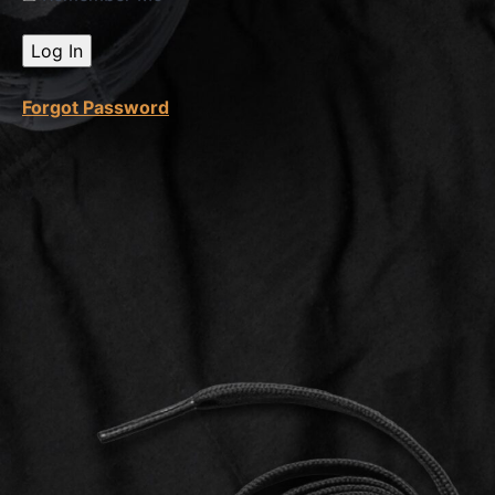
Etsy
Master
Module
9 Quiz
Forgot Password
Module
10
Etsy
SEO
&
Keyword
Research
Module
11
ChatGPT
Module
12