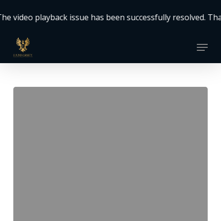
Skip
o playback issue has been successfully resolved. Thank you
to
Close
main
Menu
Menu
content