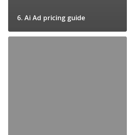
6. Ai Ad pricing guide