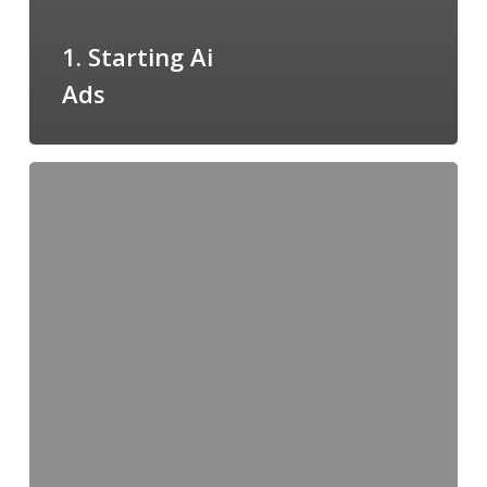
1. Starting Ai
Ads